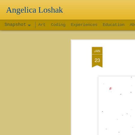
Angelica Loshak
Snapshot
Art
Coding
Experiences
Education
Ab
JAN
23
Connect 4 Game
BrickBrok