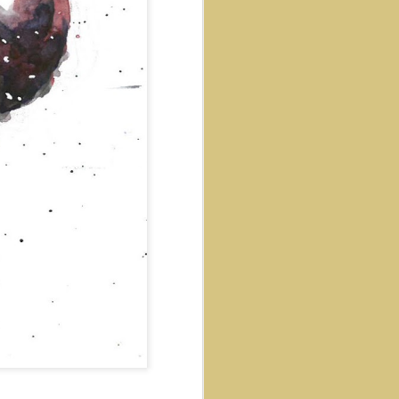
Salt and Pepper