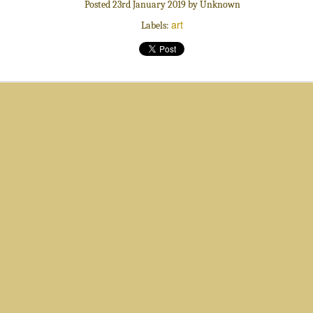
Posted
23rd January 2019
by Unknown
art
Labels:
Sweets
Luminous Haze
Adventurous
Alive