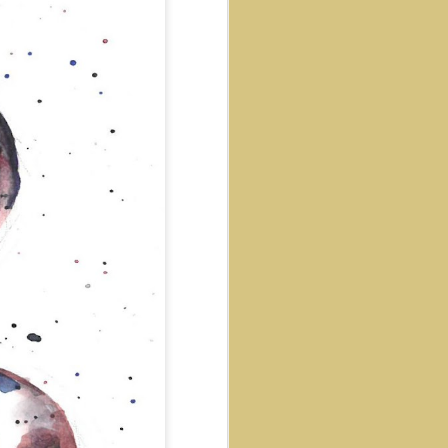
net
Native Girl
Space DJ