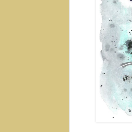
Mr. Cat
Out There