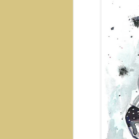
Snoopy
Rooftop
Journey
Galactic Sword