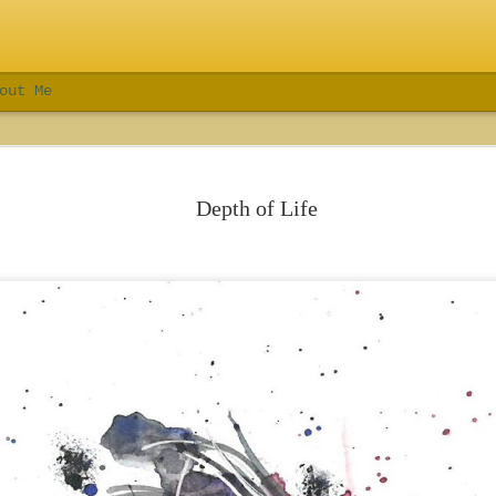
out Me
Depth of Life
Sales Force Fenway Park Event
Crestron Electronics I