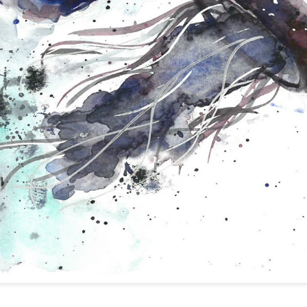
Night
Day
Bzzz
Fishies