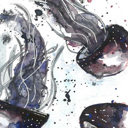
Koala Bear Mag
Sunset Lake