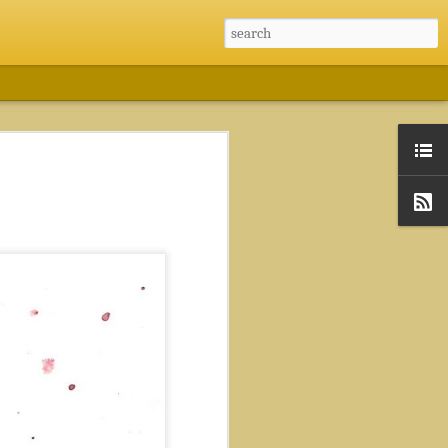
nternship
Shortest Path Finder