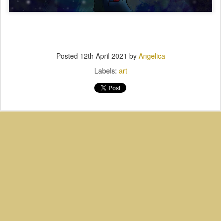
Posted
12th April 2021
by
Angelica
Labels:
art