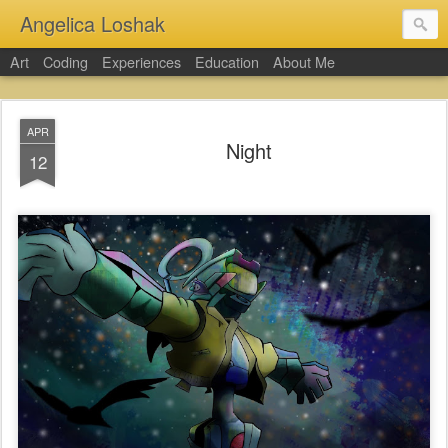
Angelica Loshak
Art
Coding
Experiences
Education
About Me
APR
Night
12